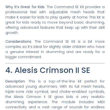
Why It’s Great for Kids
: The Command SE Kit provides a
professional feel with adjustable mesh heads that
make it easier for kids to play quietly at home. This kit is
great for kids ready to move beyond basic drumming,
offering advanced features that keep up with their skill
growth.
Considerations
: The Command SE Kit is a bit more
complex, so it’s ideal for slightly older children who have
a genuine interest in drumming and are ready for a
bigger commitment.
4. Alesis Crimson II SE
Description
: This is a top-of-the-line kit perfect for
advanced young drummers. With its full mesh heads,
triple-zone ride cymbal, and choke-enabled cymbals,
the Alesis Crimson II SE gives kids a very realistic
drumming experience. The module includes MIDI
connectivity and a vast range of sounds for endless