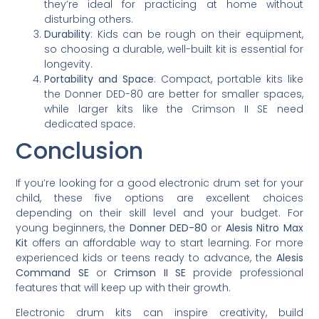
they’re ideal for practicing at home without
disturbing others.
Durability
: Kids can be rough on their equipment,
so choosing a durable, well-built kit is essential for
longevity.
Portability and Space
: Compact, portable kits like
the Donner DED-80 are better for smaller spaces,
while larger kits like the Crimson II SE need
dedicated space.
Conclusion
If you’re looking for a good electronic drum set for your
child, these five options are excellent choices
depending on their skill level and your budget. For
young beginners, the
Donner DED-80
or
Alesis Nitro Max
Kit
offers an affordable way to start learning. For more
experienced kids or teens ready to advance, the
Alesis
Command SE
or
Crimson II SE
provide professional
features that will keep up with their growth.
Electronic drum kits can inspire creativity, build