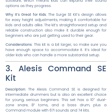
software, which means kids can expand their sound
options as they progress.
Why It’s Great for Kids
: The Surge SE Kit’s design allows
for easy height adjustments, making it comfortable for
kids and adults alike. The kit’s straightforward setup and
reliable construction also make it durable enough for
beginners who are just getting used to their gear.
Considerations
: This kit is a bit larger, so make sure you
have enough space to accommodate it. It’s ideal for
older kids who can handle a more substantial setup.
3. Alesis Command SE
Kit
Description
: The Alesis Command SE is designed for
intermediate drummers but is also an excellent choice
for young, serious beginners. This set has a 10” dual-
zone snare, 8” toms, and a bass drum, plus a
Command module with 671 sounds and 74 kits.