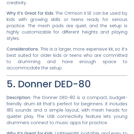
creativity.
Why It’s Great for Kids
: The Crimson II SE can be used by
kids with growing skills or teens ready for serious
practice. The mesh pads are quiet, and the setup is
highly customizable for different heights and playing
styles.
Considerations
: This is a larger, more expensive kit, so it’s
best suited for older kids or teens who are committed
to drumming and have enough space to
accommodate the setup.
5. Donner DED-80
Description
: The Donner DED-80 is a compact, budget-
friendly drum kit that’s perfect for beginners. It includes
180 sounds and a simple layout, with mesh heads for
quieter play. The USB connectivity feature lets young
drummers connect to music apps for practice.
Why It’s Great for Kids
: Lightweight, portable, and easy to