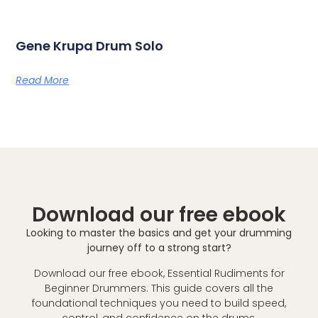
Gene Krupa Drum Solo
Read More
Download our free ebook
Looking to master the basics and get your drumming
journey off to a strong start?
Download our free ebook, Essential Rudiments for
Beginner Drummers. This guide covers all the
foundational techniques you need to build speed,
control, and confidence on the drums.