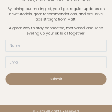
By joining our mailing list, you’ll get regular updates on
new tutorials, gear recommendations, and exclusive
tips straight from Matt.
A great way to stay connected, motivated, and keep
leveling up your skills all together !
Submit
© 2026 All Rights Reserved.