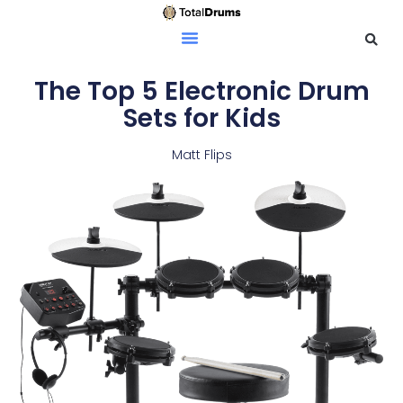
The Top 5 Electronic Drum
Sets for Kids
Matt Flips