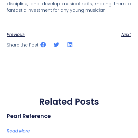
discipline, and develop musical skills, making them a
fantastic investment for any young musician.
Previous
Next
Share the Post:
Related Posts
Pearl Reference
Read More