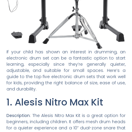
If your child has shown an interest in drumming, an
electronic drum set can be a fantastic option to start
learning, especially since they’re generally quieter,
adjustable, and suitable for small spaces. Here’s a
guide to the top five electronic drum sets that work well
for kids, providing the right balance of size, ease of use,
and durability.
1. Alesis Nitro Max Kit
Description
: The Alesis Nitro Max Kit is a great option for
beginners, including children. It offers mesh drum heads
for a quieter experience and a 10” dual-zone snare that