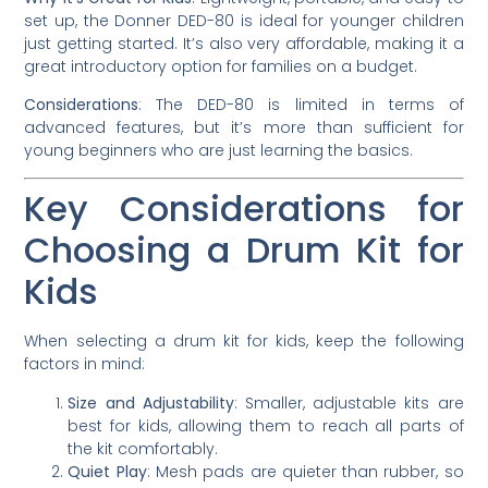
set up, the Donner DED-80 is ideal for younger children
just getting started. It’s also very affordable, making it a
great introductory option for families on a budget.
Considerations
: The DED-80 is limited in terms of
advanced features, but it’s more than sufficient for
young beginners who are just learning the basics.
Key Considerations for
Choosing a Drum Kit for
Kids
When selecting a drum kit for kids, keep the following
factors in mind:
Size and Adjustability
: Smaller, adjustable kits are
best for kids, allowing them to reach all parts of
the kit comfortably.
Quiet Play
: Mesh pads are quieter than rubber, so