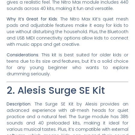
gives a realistic feel. The Nitro Max module includes 440
sounds across 40 kits, making it fun and versatile.
Why It’s Great for Kids
: The Nitro Max Kit’s quiet mesh
pads and adjustable features make it easy for kids to
use without disturbing the household. Plus, the Bluetooth
and USB MIDI connectivity options allow kids to connect
with music apps and get creative.
Considerations
: This kit is best suited for older kids or
teens due to its size and features, but it’s a solid choice
for any young beginner who wants to explore
drumming seriously.
2. Alesis Surge SE Kit
Description
: The Surge SE Kit by Alesis provides an
advanced experience with all-mesh heads for quiet
practice and a natural feel. The Surge module has 385
sounds and 40 preloaded kits, making it ideal for
various musical tastes. Plus, it’s compatible with external