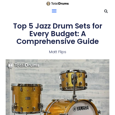
Top 5 Jazz Drum Sets for
Every Budget: A
Comprehensive Guide
Matt Flips