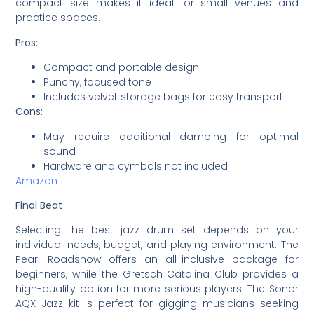
compact size makes it ideal for small venues and
practice spaces.
Pros:
Compact and portable design
Punchy, focused tone
Includes velvet storage bags for easy transport
Cons:
May require additional damping for optimal
sound
Hardware and cymbals not included
Amazon
Final Beat
Selecting the best jazz drum set depends on your
individual needs, budget, and playing environment. The
Pearl Roadshow offers an all-inclusive package for
beginners, while the Gretsch Catalina Club provides a
high-quality option for more serious players. The Sonor
AQX Jazz kit is perfect for gigging musicians seeking