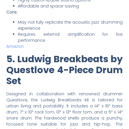
Affordable and space-saving
Cons:
May not fully replicate the acoustic jazz drumming
experience
Requires external amplification for live
performance
Amazon
5. Ludwig Breakbeats by
Questlove 4-Piece Drum
Set
Designed in collaboration with renowned drummer
Questlove, the Ludwig Breakbeats kit is tailored for
urban living and portability. It includes a 14″ x 16″ bass
drum, 7″ x 10″ rack tom, 13″ x 13″ floor tom, and a 5″ x 14″
snare drum. The hardwood shells produce a punchy,
focused tone suitable for jazz and hip-hop. The