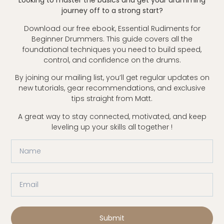
Looking to master the basics and get your drumming
journey off to a strong start?
Download our free ebook, Essential Rudiments for
Beginner Drummers. This guide covers all the
foundational techniques you need to build speed,
control, and confidence on the drums.
By joining our mailing list, you’ll get regular updates on
new tutorials, gear recommendations, and exclusive
tips straight from Matt.
A great way to stay connected, motivated, and keep
leveling up your skills all together !
Submit