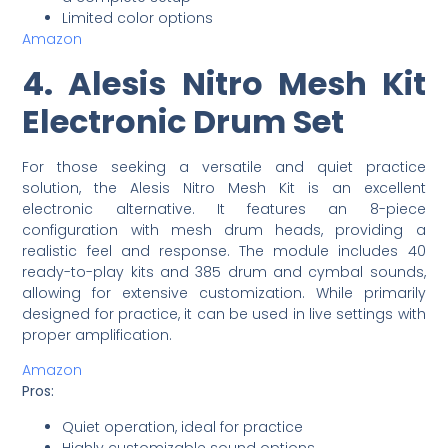
Limited color options
Amazon
4. Alesis Nitro Mesh Kit
Electronic Drum Set
For those seeking a versatile and quiet practice
solution, the Alesis Nitro Mesh Kit is an excellent
electronic alternative. It features an 8-piece
configuration with mesh drum heads, providing a
realistic feel and response. The module includes 40
ready-to-play kits and 385 drum and cymbal sounds,
allowing for extensive customization. While primarily
designed for practice, it can be used in live settings with
proper amplification.
Amazon
Pros:
Quiet operation, ideal for practice
Highly customizable sound options