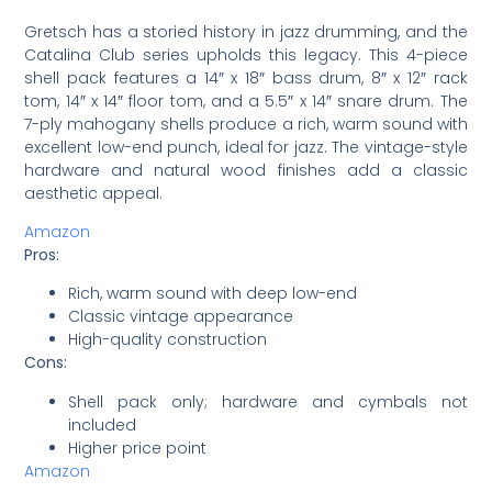
Gretsch has a storied history in jazz drumming, and the
Catalina Club series upholds this legacy. This 4-piece
shell pack features a 14″ x 18″ bass drum, 8″ x 12″ rack
tom, 14″ x 14″ floor tom, and a 5.5″ x 14″ snare drum. The
7-ply mahogany shells produce a rich, warm sound with
excellent low-end punch, ideal for jazz. The vintage-style
hardware and natural wood finishes add a classic
aesthetic appeal.
Amazon
Pros:
Rich, warm sound with deep low-end
Classic vintage appearance
High-quality construction
Cons:
Shell pack only; hardware and cymbals not
included
Higher price point
Amazon