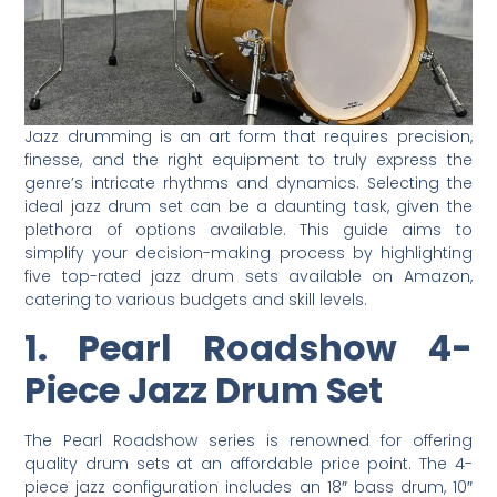
Jazz drumming is an art form that requires precision,
finesse, and the right equipment to truly express the
genre’s intricate rhythms and dynamics. Selecting the
ideal jazz drum set can be a daunting task, given the
plethora of options available. This guide aims to
simplify your decision-making process by highlighting
five top-rated jazz drum sets available on Amazon,
catering to various budgets and skill levels.
1. Pearl Roadshow 4-
Piece Jazz Drum Set
The Pearl Roadshow series is renowned for offering
quality drum sets at an affordable price point. The 4-
piece jazz configuration includes an 18″ bass drum, 10″