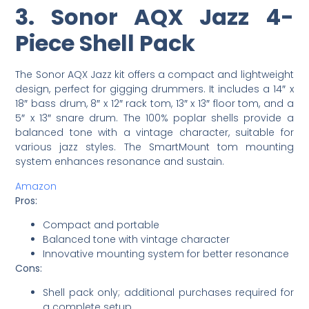
3. Sonor AQX Jazz 4-
Piece Shell Pack
The Sonor AQX Jazz kit offers a compact and lightweight
design, perfect for gigging drummers. It includes a 14″ x
18″ bass drum, 8″ x 12″ rack tom, 13″ x 13″ floor tom, and a
5″ x 13″ snare drum. The 100% poplar shells provide a
balanced tone with a vintage character, suitable for
various jazz styles. The SmartMount tom mounting
system enhances resonance and sustain.
Amazon
Pros:
Compact and portable
Balanced tone with vintage character
Innovative mounting system for better resonance
Cons:
Shell pack only; additional purchases required for
a complete setup