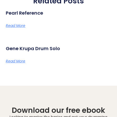
Related Posts
Pearl Reference
Read More
Gene Krupa Drum Solo
Read More
Download our free ebook