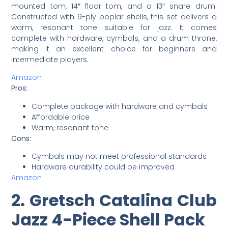
mounted tom, 14″ floor tom, and a 13″ snare drum.
Constructed with 9-ply poplar shells, this set delivers a
warm, resonant tone suitable for jazz. It comes
complete with hardware, cymbals, and a drum throne,
making it an excellent choice for beginners and
intermediate players.
Amazon
Pros:
Complete package with hardware and cymbals
Affordable price
Warm, resonant tone
Cons:
Cymbals may not meet professional standards
Hardware durability could be improved
Amazon
2. Gretsch Catalina Club
Jazz 4-Piece Shell Pack