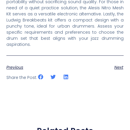
portability without sacrificing sound quality. For those in
need of a quiet practice solution, the Alesis Nitro Mesh
Kit serves as a versatile electronic alternative. Lastly, the
Ludwig Breakbeats kit offers a compact design with a
punchy tone, ideal for urban drummers. Assess your
specific requirements and preferences to choose the
drum set that best aligns with your jazz drumming
aspirations.
Previous
Next
Share the Post: